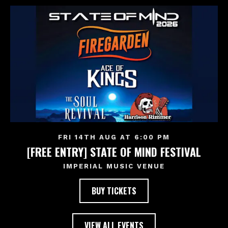
FRI 14TH AUG AT 6:00 PM
[FREE ENTRY] STATE OF MIND FESTIVAL
IMPERIAL MUSIC VENUE
BUY TICKETS
VIEW ALL EVENTS