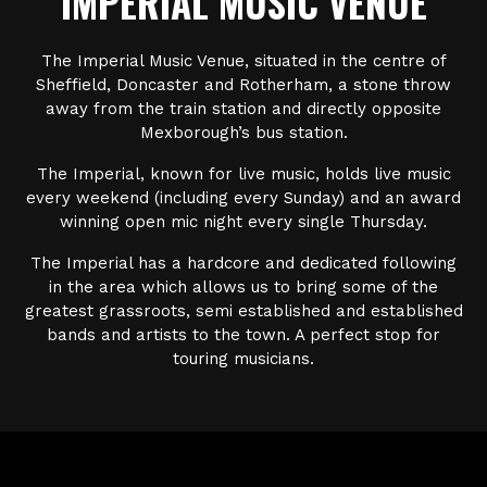
IMPERIAL MUSIC VENUE
The Imperial Music Venue, situated in the centre of
Sheffield, Doncaster and Rotherham, a stone throw
away from the train station and directly opposite
Mexborough’s bus station.
The Imperial, known for live music, holds live music
every weekend (including every Sunday) and an award
winning open mic night every single Thursday.
The Imperial has a hardcore and dedicated following
in the area which allows us to bring some of the
greatest grassroots, semi established and established
bands and artists to the town. A perfect stop for
touring musicians.