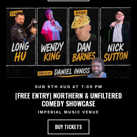
SUN 9TH AUG AT 7:00 PM
[FREE ENTRY] NORTHERN & UNFILTERED
COMEDY SHOWCASE
IMPERIAL MUSIC VENUE
BUY TICKETS