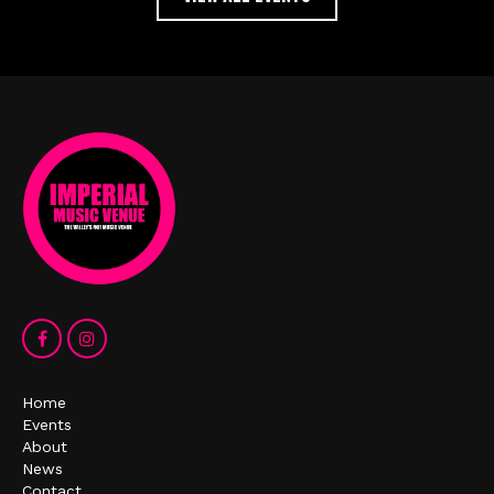
Home
Events
About
News
Contact