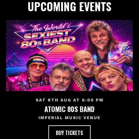
UPCOMING EVENTS
SAT 8TH AUG AT 6:00 PM
ATOMIC 80S BAND
IMPERIAL MUSIC VENUE
BUY TICKETS