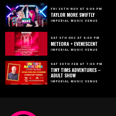
FRI 20TH NOV AT 6:00 PM
TAYLOR MORE SWIFTLY
IMPERIAL MUSIC VENUE
SAT 5TH DEC AT 6:00 PM
METEORA + EVENESCENT
IMPERIAL MUSIC VENUE
SAT 20TH FEB AT 7:00 PM
TINY TIMS ADVENTURES –
ADULT SHOW
IMPERIAL MUSIC VENUE