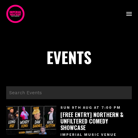
EVENTS
SUN 9TH AUG AT 7:00 PM
[FREE ENTRY] NORTHERN &
UNFILTERED COMEDY
SHOWCASE
IMPERIAL MUSIC VENUE