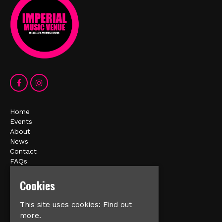
Home
Events
About
News
Contact
FAQs
Privacy Policy
Cookies
Imperial Music Venue
This site uses cookies:
Find out
Cliff Street
more.
Mexborough