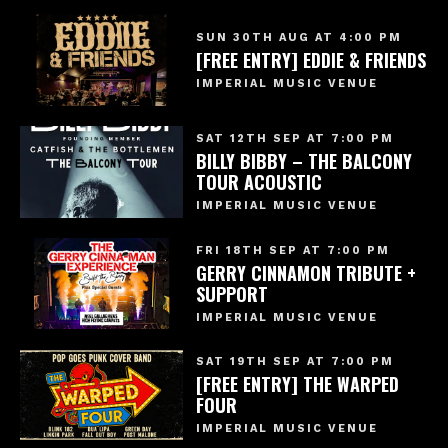
SUN 30TH AUG AT 4:00 PM
[FREE ENTRY] EDDIE & FRIENDS
IMPERIAL MUSIC VENUE
SAT 12TH SEP AT 7:00 PM
BILLY BIBBY – THE BALCONY
TOUR ACOUSTIC
IMPERIAL MUSIC VENUE
FRI 18TH SEP AT 7:00 PM
GERRY CINNAMON TRIBUTE +
SUPPORT
IMPERIAL MUSIC VENUE
SAT 19TH SEP AT 7:00 PM
[FREE ENTRY] THE WARPED
FOUR
IMPERIAL MUSIC VENUE