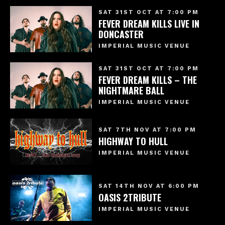
SAT 31ST OCT AT 7:00 PM
FEVER DREAM KILLS LIVE IN
DONCASTER
IMPERIAL MUSIC VENUE
SAT 31ST OCT AT 7:00 PM
FEVER DREAM KILLS – THE
NIGHTMARE BALL
IMPERIAL MUSIC VENUE
SAT 7TH NOV AT 7:00 PM
HIGHWAY TO HULL
IMPERIAL MUSIC VENUE
SAT 14TH NOV AT 6:00 PM
OASIS 2TRIBUTE
IMPERIAL MUSIC VENUE