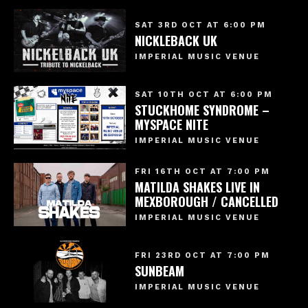
SAT 3RD OCT AT 6:00 PM
NICKLEBACK UK
IMPERIAL MUSIC VENUE
SAT 10TH OCT AT 6:00 PM
STUCKHOME SYNDROME –
MYSPACE NITE
IMPERIAL MUSIC VENUE
FRI 16TH OCT AT 7:00 PM
MATILDA SHAKES LIVE IN
MEXBOROUGH / CANCELLED
IMPERIAL MUSIC VENUE
FRI 23RD OCT AT 7:00 PM
SUNBEAM
IMPERIAL MUSIC VENUE