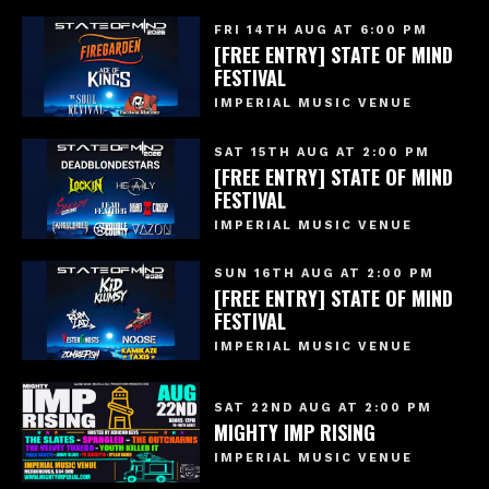
FRI 14TH AUG AT 6:00 PM
[FREE ENTRY] STATE OF MIND
FESTIVAL
IMPERIAL MUSIC VENUE
SAT 15TH AUG AT 2:00 PM
[FREE ENTRY] STATE OF MIND
FESTIVAL
IMPERIAL MUSIC VENUE
SUN 16TH AUG AT 2:00 PM
[FREE ENTRY] STATE OF MIND
FESTIVAL
IMPERIAL MUSIC VENUE
SAT 22ND AUG AT 2:00 PM
MIGHTY IMP RISING
IMPERIAL MUSIC VENUE