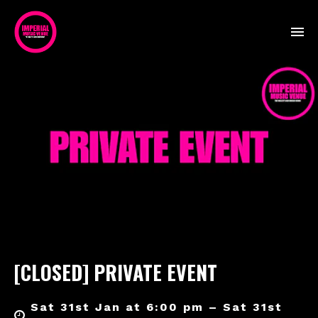
[CLOSED] PRIVATE EVENT
Sat 31st Jan at 6:00 pm – Sat 31st