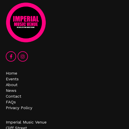
Home
Events
About
News
Contact
FAQs
Privacy Policy
Imperial Music Venue
Cliff Street