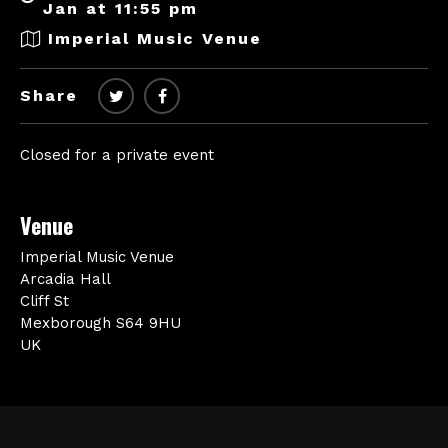
Jan at 11:55 pm
Imperial Music Venue
Share
Closed for a private event
Venue
Imperial Music Venue
Arcadia Hall
Cliff St
Mexborough S64 9HU
UK