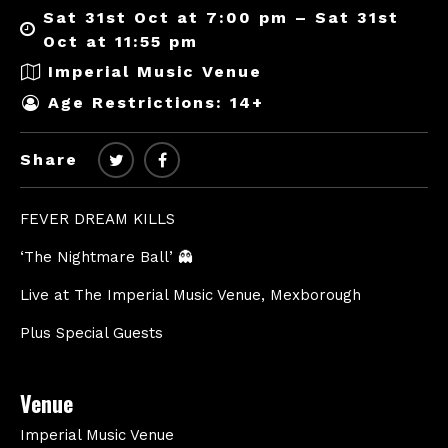
Sat 31st Oct at 7:00 pm – Sat 31st
Oct at 11:55 pm
Imperial Music Venue
Age Restrictions: 14+
Share
FEVER DREAM KILLS
‘The Nightmare Ball’ 👻
Live at The Imperial Music Venue, Mexborough
Plus Special Guests
Venue
Imperial Music Venue