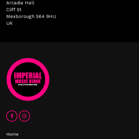
Arcadia Hall
Cliff St
Mexborough S64 9HU
UK
Home