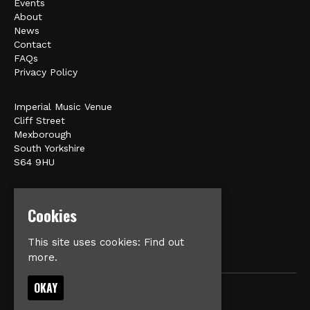
Events
About
News
Contact
FAQs
Privacy Policy
Imperial Music Venue
Cliff Street
Mexborough
South Yorkshire
S64 9HU
Google Map
Cookies
E:
matt@veromusic.co.uk
This site uses cookies:
Find out
more.
OKAY
© Imperial Music Venue