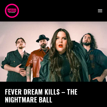
FEVER DREAM KILLS – THE
NIGHTMARE BALL