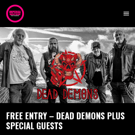
FREE ENTRY – DEAD DEMONS PLUS
SPECIAL GUESTS