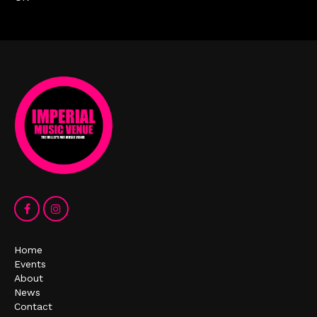
Home
Events
About
News
Contact