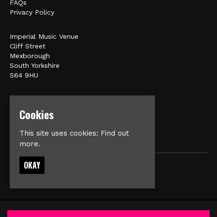
FAQs
Privacy Policy
Imperial Music Venue
Cliff Street
Mexborough
South Yorkshire
S64 9HU
Google Map
E:
matt@veromusic.co.uk
Cookies
This site uses cookies:
Find out
more.
OKAY
© Imperial Music Venue
Built by Fatsoma