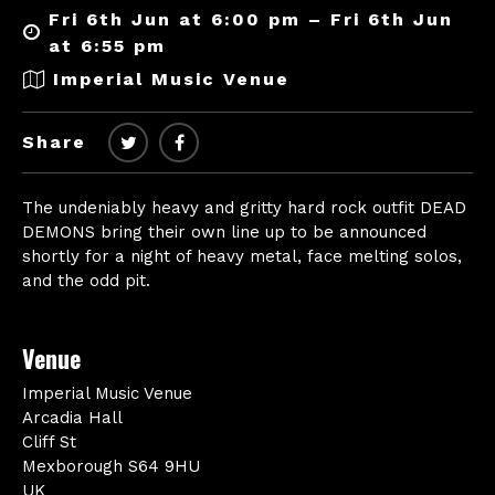
Fri 6th Jun at 6:00 pm – Fri 6th Jun
at 6:55 pm
Imperial Music Venue
Share
The undeniably heavy and gritty hard rock outfit DEAD
DEMONS bring their own line up to be announced
shortly for a night of heavy metal, face melting solos,
and the odd pit.
Venue
Imperial Music Venue
Arcadia Hall
Cliff St
Mexborough S64 9HU
UK