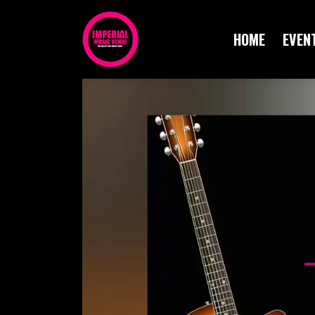
HOME
EVEN