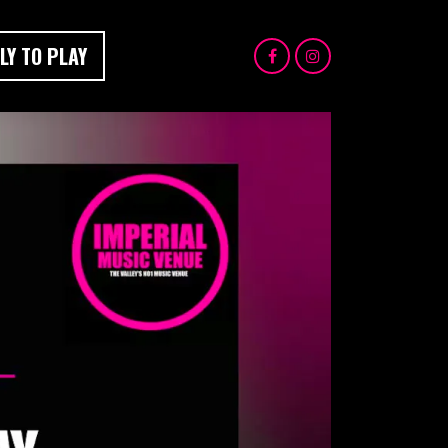
LY TO PLAY