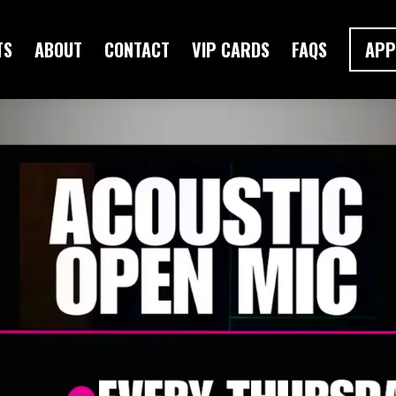
TS
ABOUT
CONTACT
VIP CARDS
FAQS
APP