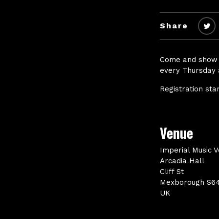
Share
Come and show u
every Thursday 
Registration sta
Venue
Imperial Music 
Arcadia Hall
Cliff St
Mexborough S6
UK