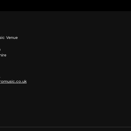
sic Venue
h
hire
p
omusic.co.uk