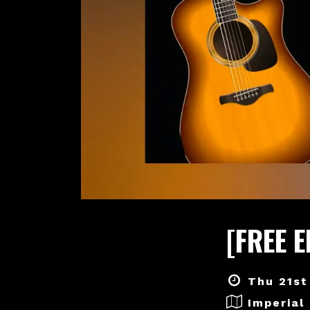
[FREE 
Thu 21st
Imperial