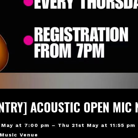
ENTRY] ACOUSTIC OPEN MIC 
 May at 7:00 pm – Thu 21st May at 11:55 pm
 Music Venue