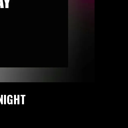
NIGHT