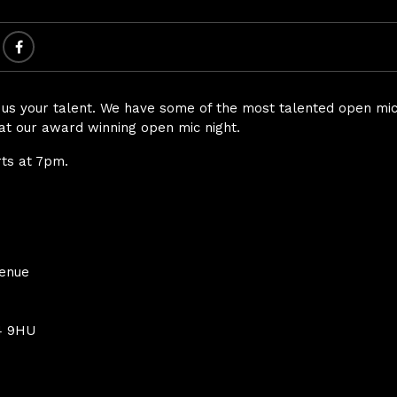
s your talent. We have some of the most talented open mic’
at our award winning open mic night.
rts at 7pm.
Venue
4 9HU