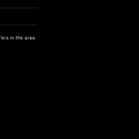
ers in the area