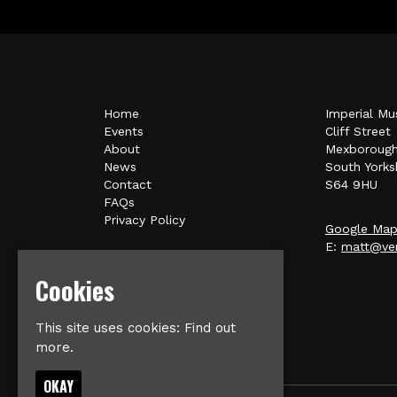
Home
Imperial Mu
Events
Cliff Street
About
Mexboroug
News
South Yorks
Contact
S64 9HU
FAQs
Privacy Policy
Google Ma
E:
matt@ver
Cookies
This site uses cookies:
Find out
more.
OKAY