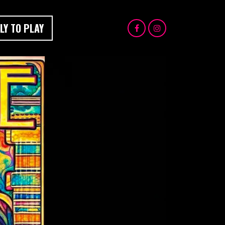
LY TO PLAY