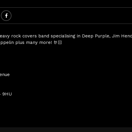
heavy rock covers band specialising in Deep Purple, Jim Hend
ppelin plus many more! 🤘🏻
Venue
4 9HU