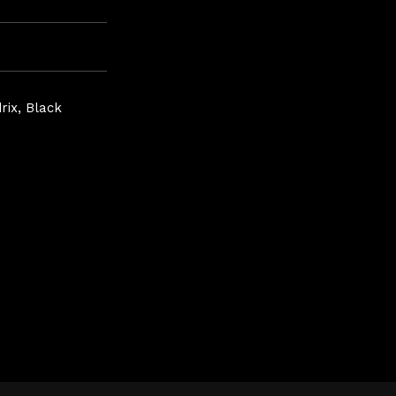
rix, Black