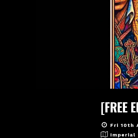
[FREE 
Fri 10th
Imperial