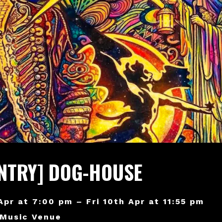
ENTRY] DOG-HOUSE
 Apr at 7:00 pm – Fri 10th Apr at 11:55 pm
 Music Venue