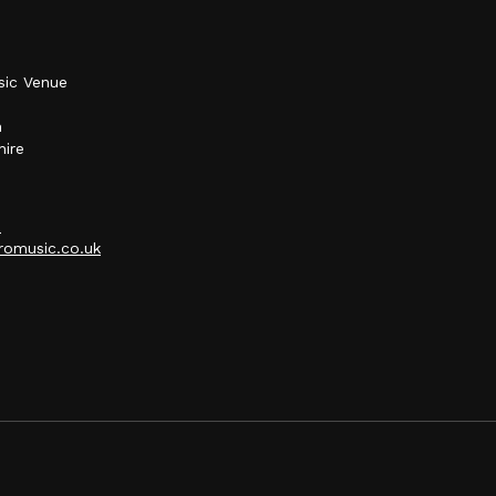
sic Venue
h
hire
p
omusic.co.uk