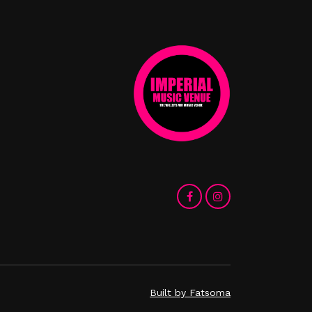
Built by Fatsoma