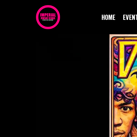
HOME
EVEN