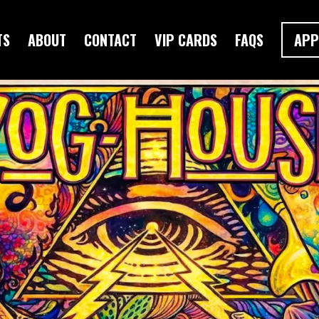
TS
ABOUT
CONTACT
VIP CARDS
FAQS
APP