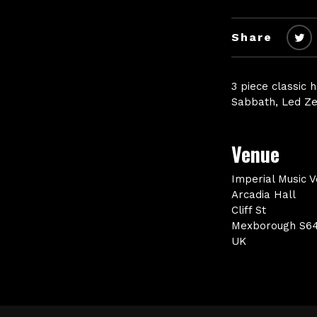
Share
3 piece classic 
Sabbath, Led Ze
Venue
Imperial Music 
Arcadia Hall
Cliff St
Mexborough S6
UK