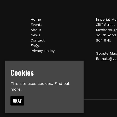
Home
Imperial Mu
Events
Cliff Street
About
Mexboroug
News
South Yorks
Contact
S64 9HU
FAQs
Privacy Policy
Google Ma
E:
matt@ver
Cookies
This site uses cookies:
Find out
more.
OKAY
© Imperial Music Venue