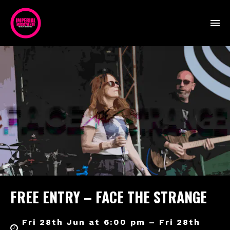
FREE ENTRY – FACE THE STRANGE
Fri 28th Jun at 6:00 pm – Fri 28th