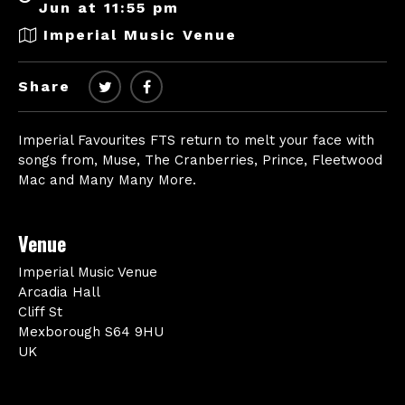
Jun at 11:55 pm
Imperial Music Venue
Share
Imperial Favourites FTS return to melt your face with
songs from, Muse, The Cranberries, Prince, Fleetwood
Mac and Many Many More.
Venue
Imperial Music Venue
Arcadia Hall
Cliff St
Mexborough S64 9HU
UK