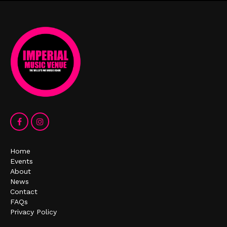
Home
Events
About
News
Contact
FAQs
Privacy Policy