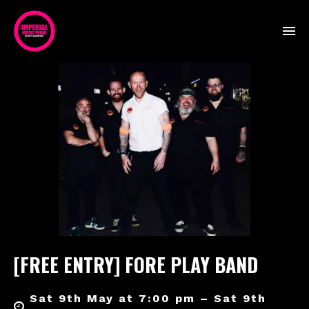
[FREE ENTRY] FORE PLAY BAND
Sat 9th May at 7:00 pm – Sat 9th