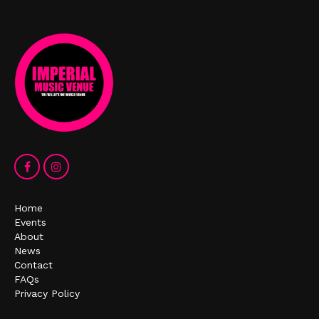
Home
Events
About
News
Contact
FAQs
Privacy Policy