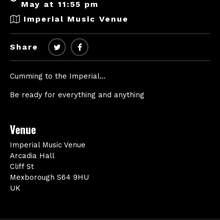
May at 11:55 pm
Imperial Music Venue
Share
Cumming to the Imperial…
Be ready for everything and anything
Venue
Imperial Music Venue
Arcadia Hall
Cliff St
Mexborough S64 9HU
UK