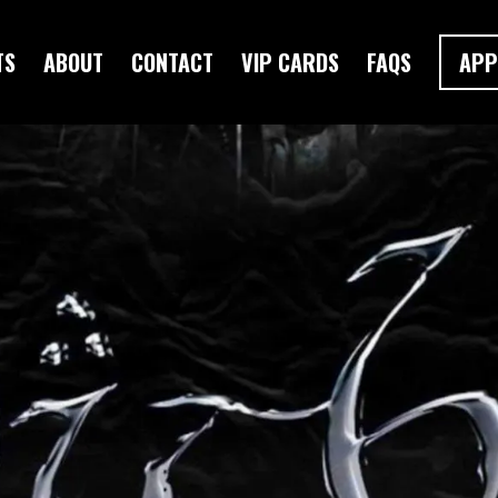
TS
ABOUT
CONTACT
VIP CARDS
FAQS
APP