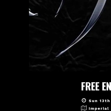
FREE E
Sun 13th
Imperial