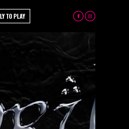
LY TO PLAY