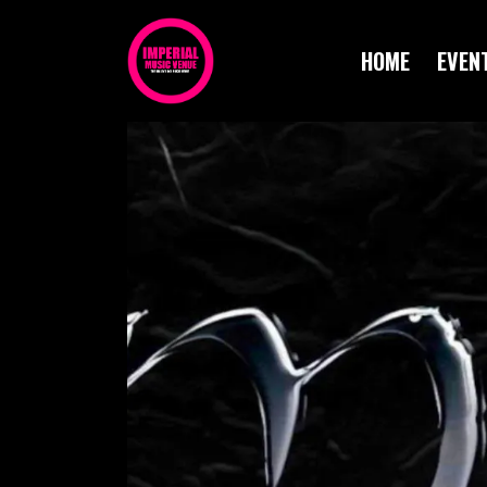
HOME
EVEN