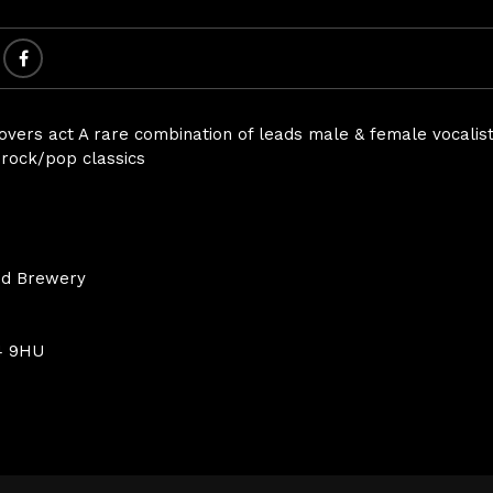
covers act A rare combination of leads male & female vocalist
g rock/pop classics
nd Brewery
4 9HU