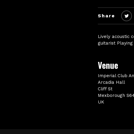
Share
Lively acoustic 
guitarist Playin
Venue
Imperial Club A
Arcadia Hall
Cliff St
Mexborough S6
UK