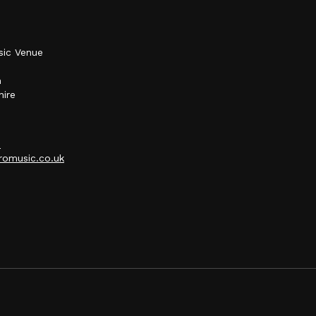
sic Venue
h
hire
p
omusic.co.uk