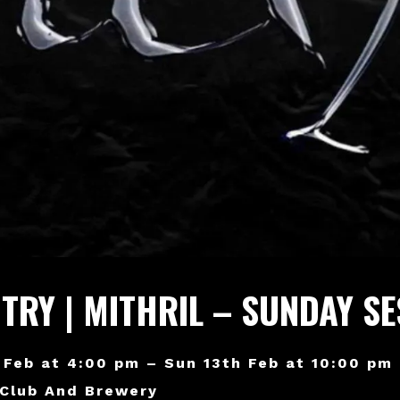
NTRY | MITHRIL – SUNDAY S
 Feb at 4:00 pm – Sun 13th Feb at 10:00 pm
 Club And Brewery