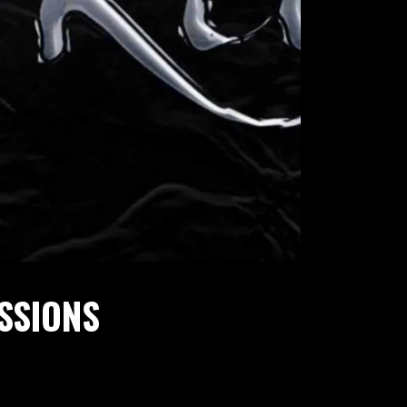
ESSIONS