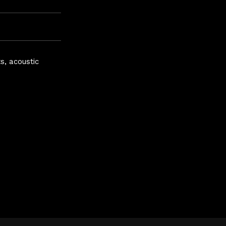
s, acoustic