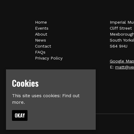
Home
Imperial Mu
Events
Cliff Street
About
Mexboroug
News
South Yorks
Contact
S64 9HU
FAQs
Privacy Policy
Google Ma
E:
matt@ver
Cookies
This site uses cookies:
Find out
more.
OKAY
© Imperial Music Venue