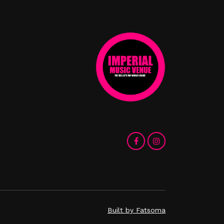
Built by Fatsoma