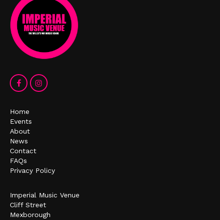
Home
Events
About
News
Contact
FAQs
Privacy Policy
Imperial Music Venue
Cliff Street
Mexborough