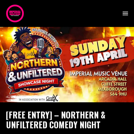
[FREE ENTRY] – NORTHERN &
UNFILTERED COMEDY NIGHT