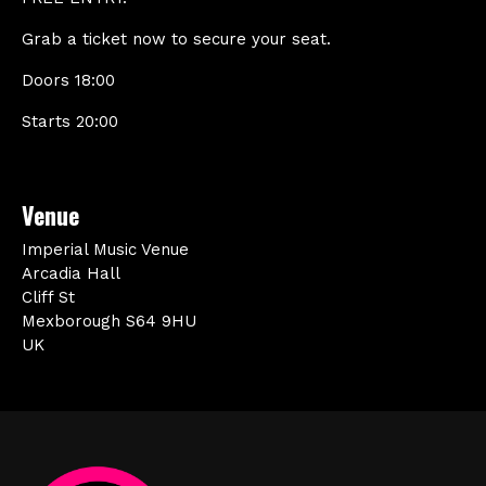
Grab a ticket now to secure your seat.
Doors 18:00
Starts 20:00
Venue
Imperial Music Venue
Arcadia Hall
Cliff St
Mexborough S64 9HU
UK