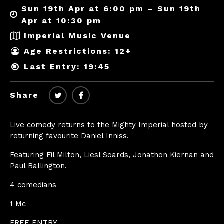
Sun 19th Apr at 6:00 pm – Sun 19th
Apr at 10:30 pm
Imperial Music Venue
Age Restrictions: 12+
Last Entry: 19:45
Share
Live comedy returns to the Mighty Imperial hosted by
returning favourite Daniel Inniss.
Featuring Fil Milton, Liesl Soards, Jonathon Kiernan and
Paul Ballington.
4 comedians
1 Mc
FREE ENTRY.