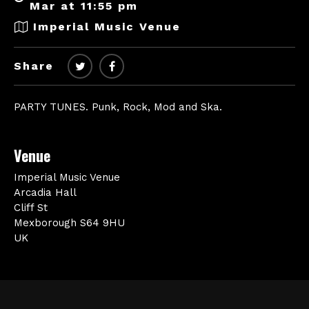
Mar at 11:55 pm
Imperial Music Venue
Share
PARTY TUNES. Punk, Rock, Mod and Ska.
Venue
Imperial Music Venue
Arcadia Hall
Cliff St
Mexborough S64 9HU
UK