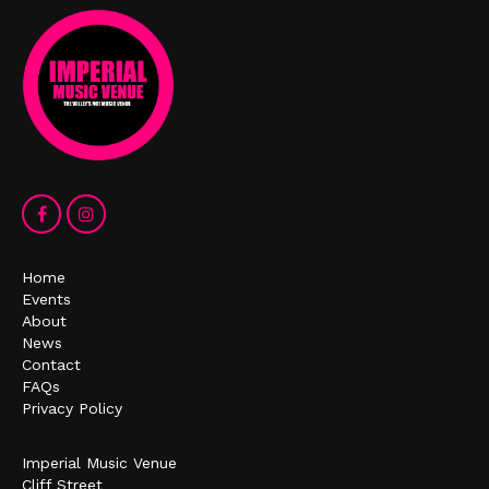
Home
Events
About
News
Contact
FAQs
Privacy Policy
Imperial Music Venue
Cliff Street