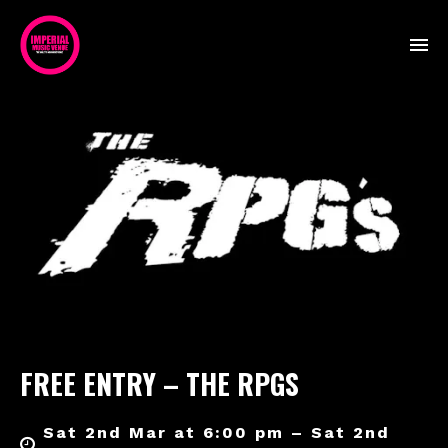
FREE ENTRY – THE RPGS
Sat 2nd Mar at 6:00 pm – Sat 2nd