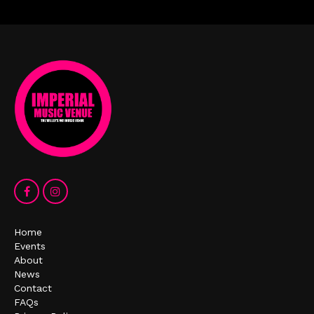
Home
Events
About
News
Contact
FAQs