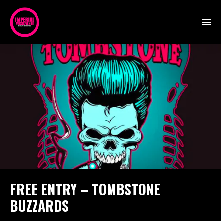
FREE ENTRY – TOMBSTONE
BUZZARDS