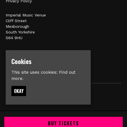
Privacy Policy
Imperial Music Venue
Cliff Street
Mexborough
South Yorkshire
S64 9HU
Google Map
E:
matt@veromusic.co.uk
Cookies
This site uses cookies:
Find out
more.
OKAY
© Imperial Music Venue
Built by Fatsoma
BUY TICKETS