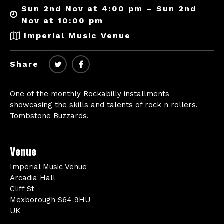
Sun 2nd Nov at 4:00 pm – Sun 2nd
Nov at 10:00 pm
Imperial Music Venue
Share
One of the monthly Rockabilly installments
showcasing the skills and talents of rock n rollers,
Tombstone Buzzards.
Venue
Imperial Music Venue
Arcadia Hall
Cliff St
Mexborough S64 9HU
UK