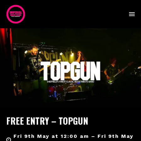
FREE ENTRY – TOPGUN
Fri 9th May at 12:00 am – Fri 9th May