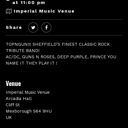
at 11:00 pm
Imperial Music Venue
Share
TOPNGUN!!! SHEFFIELD’S FINEST CLASSIC ROCK
TRIBUTE BAND!
AC/DC, GUNS N ROSES, DEEP PURPLE, PRINCE YOU
NAME IT THEY PLAY IT !
Venue
Imperial Music Venue
Arcadia Hall
Cliff St
Mexborough S64 9HU
UK