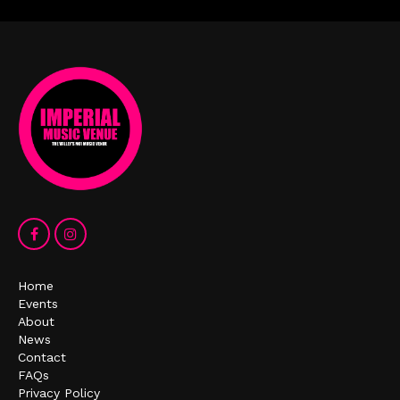
Home
Events
About
News
Contact
FAQs
Privacy Policy