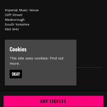
Imperial Music Venue
Cliff Street
Mexborough
South Yorkshire
S64 9HU
Google Map
E:
matt@veromusic.co.uk
Cookies
This site uses cookies:
Find out
more.
OKAY
© Imperial Music Venue
Built by Fatsoma
BUY TICKETS