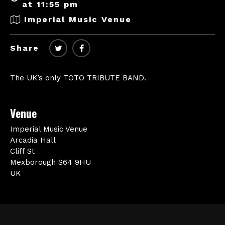
at 11:55 pm
Imperial Music Venue
Share
The UK’s only TOTO TRIBUTE BAND.
Venue
Imperial Music Venue
Arcadia Hall
Cliff St
Mexborough S64 9HU
UK