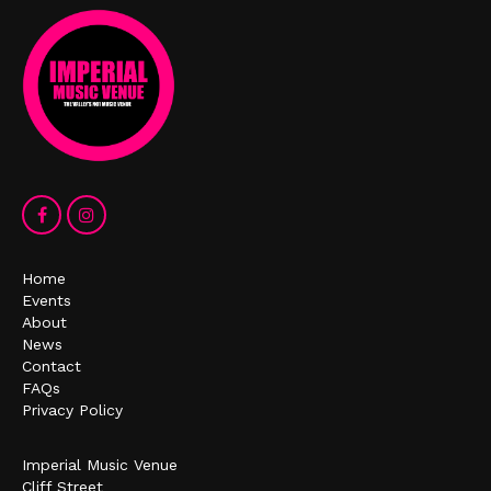
Home
Events
About
News
Contact
FAQs
Privacy Policy
Imperial Music Venue
Cliff Street