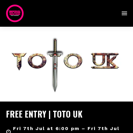
FREE ENTRY | TOTO UK
Fri 7th Jul at 6:00 pm – Fri 7th Jul