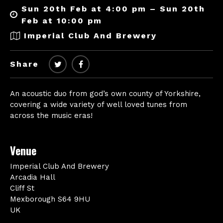
Sun 20th Feb at 4:00 pm – Sun 20th
Feb at 10:00 pm
Imperial Club And Brewery
Share
An acoustic duo from god’s own county of Yorkshire,
covering a wide variety of well loved tunes from
across the music eras!
Venue
Imperial Club And Brewery
Arcadia Hall
Cliff St
Mexborough S64 9HU
UK