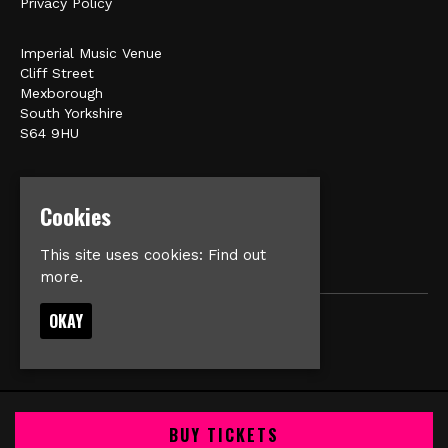
Privacy Policy
Imperial Music Venue
Cliff Street
Mexborough
South Yorkshire
S64 9HU
Google Map
E:
matt@veromusic.co.uk
Cookies
This site uses cookies:
Find out
more.
OKAY
© Imperial Music Venue
Built by Fatsoma
BUY TICKETS