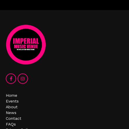
Home
Events
About
News
Contact
FAQs