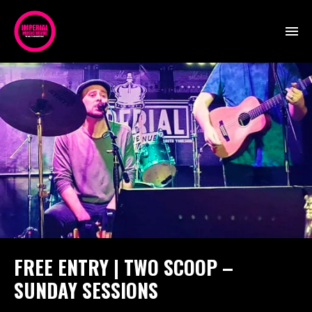
FREE ENTRY | TWO SCOOP –
SUNDAY SESSIONS