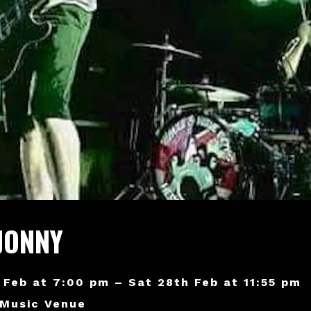
JONNY
 Feb at 7:00 pm – Sat 28th Feb at 11:55 pm
 Music Venue