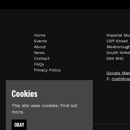
Home
Imperial Mu
Events
Cliff Street
About
Mexboroug
News
South Yorks
Contact
S64 9HU
FAQs
Privacy Policy
Google Ma
E:
matt@ver
Cookies
This site uses cookies:
Find out
more.
OKAY