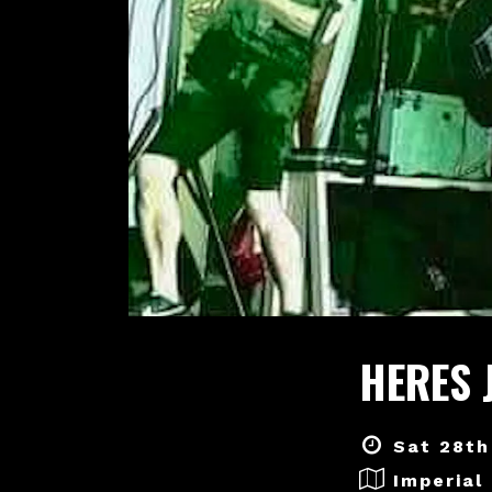
HERES 
Sat 28th
Imperial