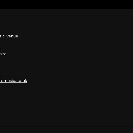
sic Venue
h
hire
p
omusic.co.uk