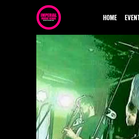
HOME
EVEN