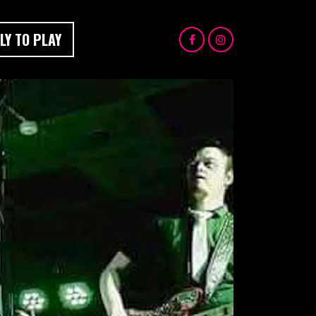
LY TO PLAY