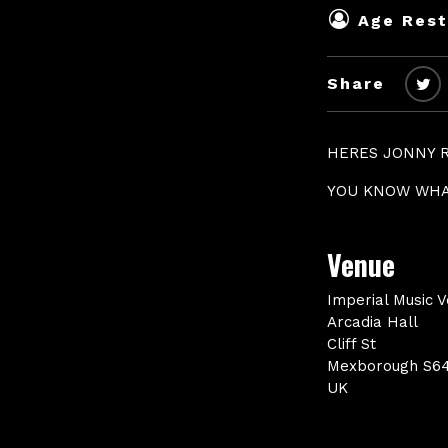
Age Rest
Share
HERES JONNY 
YOU KNOW WHA
Venue
Imperial Music 
Arcadia Hall
Cliff St
Mexborough S6
UK