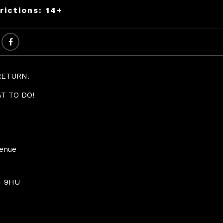
rictions: 14+
RETURN.
T TO DO!
Venue
4 9HU