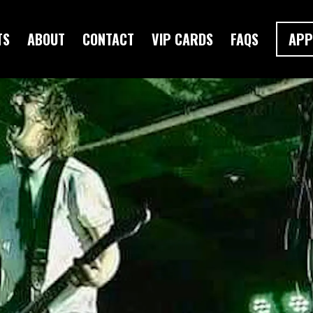
TS
ABOUT
CONTACT
VIP CARDS
FAQS
APP