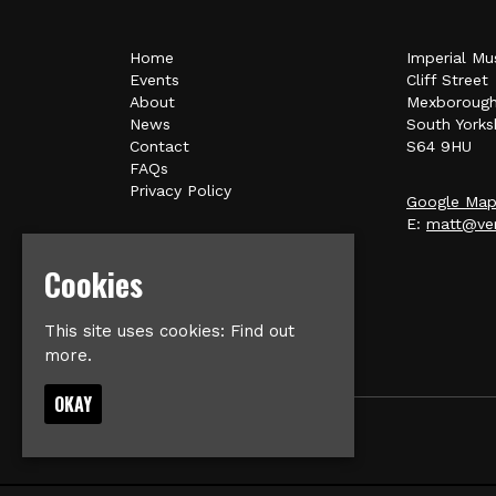
Home
Imperial Mu
Events
Cliff Street
About
Mexboroug
News
South Yorks
Contact
S64 9HU
FAQs
Privacy Policy
Google Ma
E:
matt@ver
Cookies
This site uses cookies:
Find out
more.
OKAY
© Imperial Music Venue