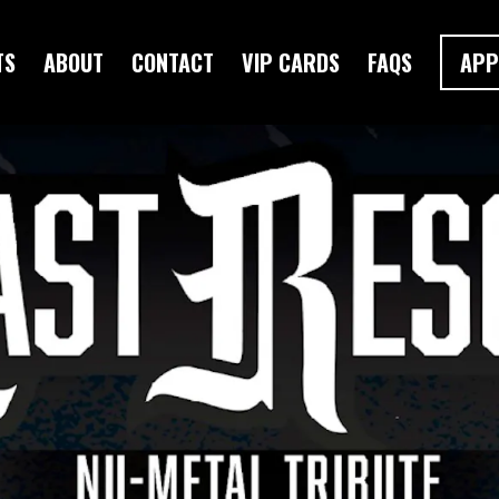
TS
ABOUT
CONTACT
VIP CARDS
FAQS
APP