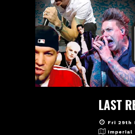
LAST R
Fri 29th
Imperial