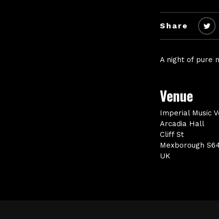
Share
A night of pure
Venue
Imperial Music 
Arcadia Hall
Cliff St
Mexborough S6
UK