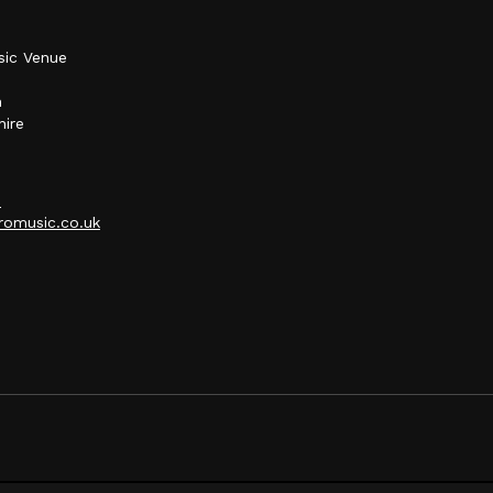
sic Venue
h
hire
p
omusic.co.uk