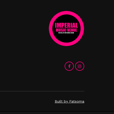
Built by Fatsoma