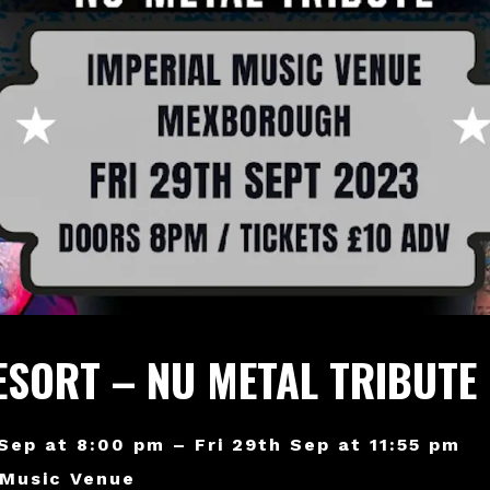
ESORT – NU METAL TRIBUTE
 Sep at 8:00 pm – Fri 29th Sep at 11:55 pm
 Music Venue