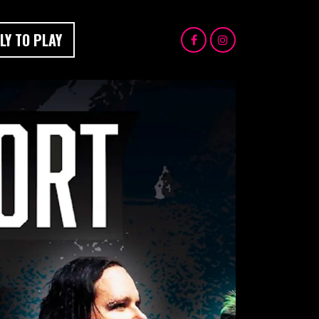
LY TO PLAY