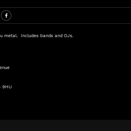
 nu metal. Includes bands and DJs.
Venue
4 9HU