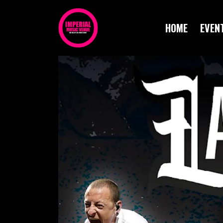
HOME
EVEN