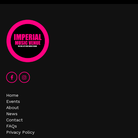
Home
Events
About
News
Contact
FAQs
Privacy Policy