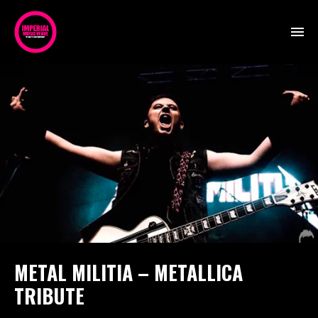
METAL MILITIA – METALLICA
TRIBUTE