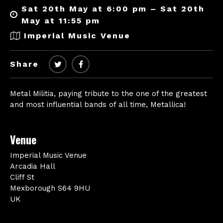
Sat 20th May at 6:00 pm – Sat 20th
May at 11:55 pm
Imperial Music Venue
Share
Metal Militia, paying tribute to the one of the greatest
and most influential bands of all time, Metallica!
Venue
Imperial Music Venue
Arcadia Hall
Cliff St
Mexborough S64 9HU
UK