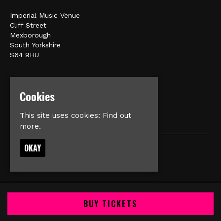
Imperial Music Venue
Cliff Street
Mexborough
South Yorkshire
S64 9HU
Google Map
E:
matt@veromusic.co.uk
Cookies
This site uses cookies:
Find out
more.
OKAY
© Imperial Music Venue
Built by Fatsoma
BUY TICKETS