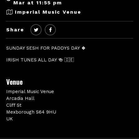
Mar at 11:55 pm
Imperial Music Venue
Share
SUNDAY SESH FOR PADDYS DAY 🍀
IRISH TUNES ALL DAY 🍻 🇮🇪
Venue
Imperial Music Venue
Arcadia Hall
Cliff St
Mexborough S64 9HU
UK