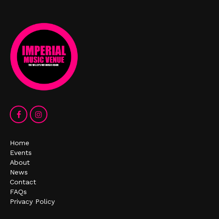
Home
Events
About
News
Contact
FAQs
Privacy Policy