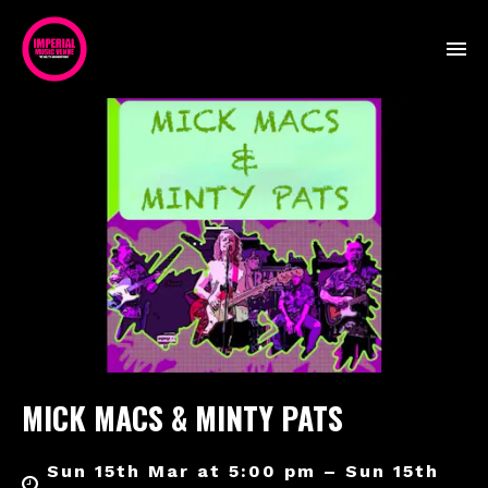
MICK MACS & MINTY PATS
Sun 15th Mar at 5:00 pm – Sun 15th