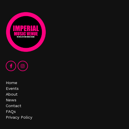
Home
Events
About
News
Contact
FAQs
Privacy Policy