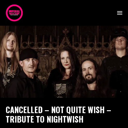
CANCELLED – NOT QUITE WISH –
TRIBUTE TO NIGHTWISH