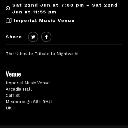
Sat 22nd Jun at 7:00 pm – Sat 22nd
Jun at 11:55 pm
Imperial Music Venue
Share
The Ultimate Tribute to Nightwish!
Venue
Imperial Music Venue
Arcadia Hall
Cliff St
Mexborough S64 9HU
UK