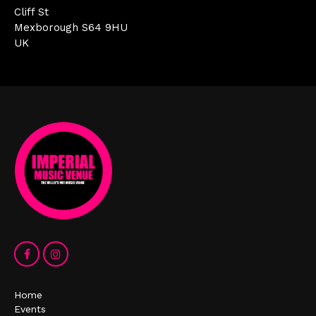
Cliff St
Mexborough S64 9HU
UK
Home
Events