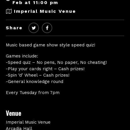
Feb at 11:00 pm
Imperial Music Venue
Share
Music based game show style speed quiz!
Games include:
-Speed quiz – No pens, No paper, No cheating!
-Play your cards right – Cash prizes!
-Spin ‘d’ Wheel – Cash prizes!
-General knowledge round
Every Tuesday from 7pm
Venue
Imperial Music Venue
Arcadia Hall