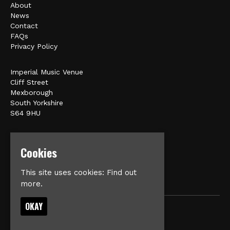
About
News
Contact
FAQs
Privacy Policy
Imperial Music Venue
Cliff Street
Mexborough
South Yorkshire
S64 9HU
Google Map
Cookies
E:
matt@veromusic.co.uk
This site uses cookies:
Find out
more.
OKAY
© Imperial Music Venue
Built by Fatsoma