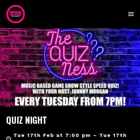
QUIZ NIGHT
Tue 17th Feb at 7:00 pm – Tue 17th