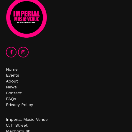
Home
Events
About
News
Contact
FAQs
Privacy Policy
Imperial Music Venue
Cliff Street
Mexborough