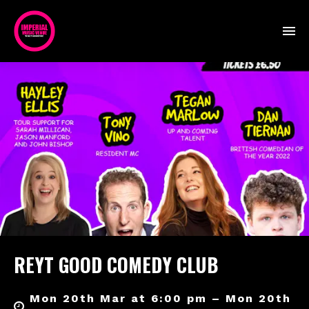
REYT GOOD COMEDY CLUB
Mon 20th Mar at 6:00 pm – Mon 20th