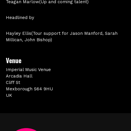
Teagan Marlow(Up and coming talent)
Headlined by
Hayley Ellis(Tour support for Jason Manford, Sarah
Millican, John Bishop)
Venue
Imperial Music Venue
Arcadia Hall
Cliff St
Mexborough S64 9HU
UK