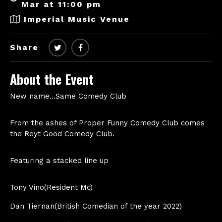
Mar at 11:00 pm
Imperial Music Venue
Share
About the Event
New name…Same Comedy Club
From the ashes of Proper Funny Comedy Club comes
the Reyt Good Comedy Club.
Featuring a stacked line up
Tony Vino(Resident Mc)
Dan Tiernan(British Comedian of the year 2022)