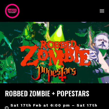
ROBBED ZOMBIE + POPESTARS
Sat 17th Feb at 6:00 pm – Sat 17th