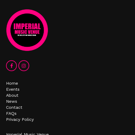
Home
Events
About
News
Contact
FAQs
Privacy Policy
Imperial Music Venue