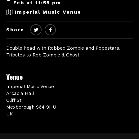
Feb at 11:55 pm
Imperial Music Venue
Share
Double head with Robbed Zombie and Popestars.
Tributes to Rob Zombie & Ghost
Venue
Imperial Music Venue
Arcadia Hall
Cliff St
Mexborough S64 9HU
UK