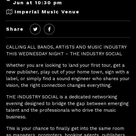
Jun at 10:30 pm
Imperial Music Venue
Share
CALLING ALL BANDS, ARTISTS AND MUSIC INDUSTRY
THIS WEDNESDAY NIGHT – THE INDUSTRY SOCIAL
Whether you are looking to land your first tour, get a
new publisher, play out of your home town, sign with a
label, or simply find a sound engineer who shares your
vision, the right connection changes everything.
THE INDUSTRY SOCIAL is a dedicated networking
evening designed to bridge the gap between emerging
talent and the professionals who drive the music
business.
This is your chance to finally get into the same room
as managers, promoters, booking agents, publishers,