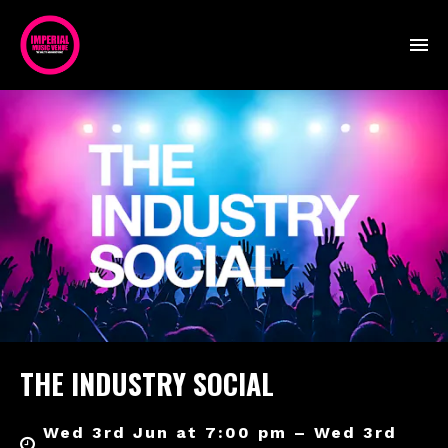
THE INDUSTRY SOCIAL
Wed 3rd Jun at 7:00 pm – Wed 3rd