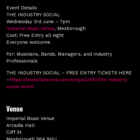
Event Details
THE INDUSTRY SOCIAL
Wednesday 3rd June – 7pm
Imperial Music Venue
, Mexborough
Cost: Free Entry all night
Everyone welcome
For: Musicians, Bands, Managers, and Industry
Professionals
THE INDUSTRY SOCIAL – FREE ENTRY TICKETS HERE
–
https://www.fatsoma.com/e/opa2zbf3/the-industry-
social-event
Venue
Imperial Music Venue
Arcadia Hall
Cliff St
Mexborough S64 9HU