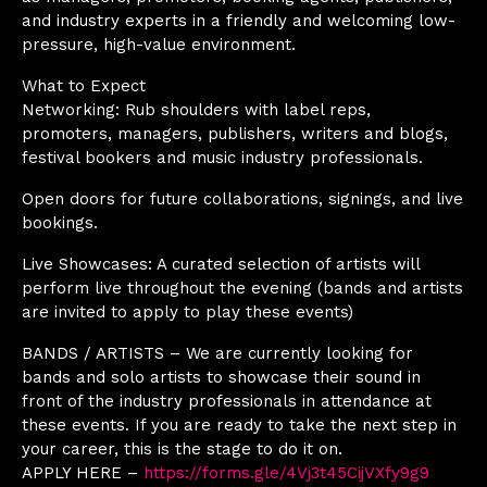
and industry experts in a friendly and welcoming low-
pressure, high-value environment.
What to Expect
Networking: Rub shoulders with label reps,
promoters, managers, publishers, writers and blogs,
festival bookers and music industry professionals.
Open doors for future collaborations, signings, and live
bookings.
Live Showcases: A curated selection of artists will
perform live throughout the evening (bands and artists
are invited to apply to play these events)
BANDS / ARTISTS – We are currently looking for
bands and solo artists to showcase their sound in
front of the industry professionals in attendance at
these events. If you are ready to take the next step in
your career, this is the stage to do it on.
APPLY HERE –
https://forms.gle/4Vj3t45CijVXfy9g9