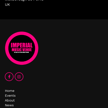
UK
Home
Events
About
News