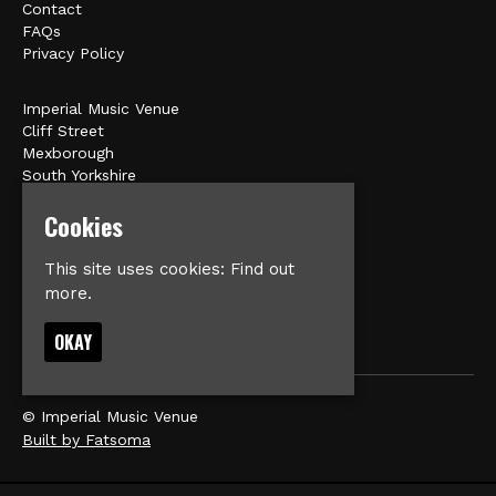
Contact
FAQs
Privacy Policy
Imperial Music Venue
Cliff Street
Mexborough
South Yorkshire
S64 9HU
Cookies
Google Map
This site uses cookies:
Find out
E:
matt@veromusic.co.uk
more.
OKAY
© Imperial Music Venue
Built by Fatsoma