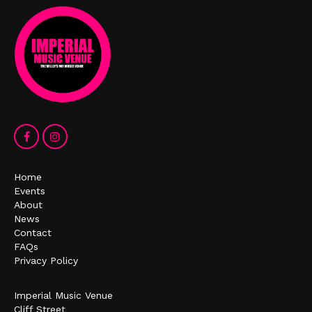
Home
Events
About
News
Contact
FAQs
Privacy Policy
Imperial Music Venue
Cliff Street