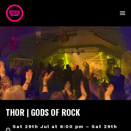
THOR | GODS OF ROCK
Sat 29th Jul at 6:00 pm – Sat 29th