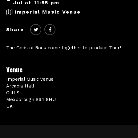
Jul at 11:55 pm
Imperial Music Venue
Share
The Gods of Rock come together to produce Thor!
Venue
Imperial Music Venue
Arcadia Hall
Cliff St
Mexborough S64 9HU
UK