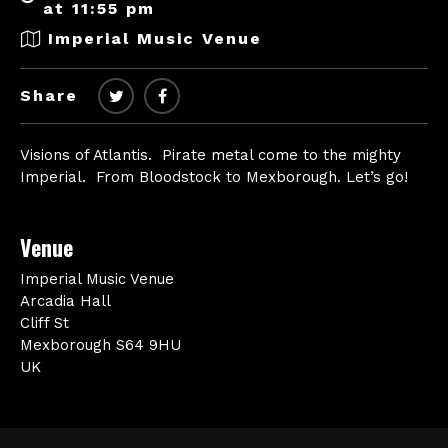
at 11:55 pm
Imperial Music Venue
Share
Visions of Atlantis. Pirate metal come to the mighty
Imperial. From Bloodstock to Mexborough. Let’s go!
Venue
Imperial Music Venue
Arcadia Hall
Cliff St
Mexborough S64 9HU
UK