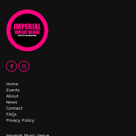
Home
Events
About
News
Contact
FAQs
Privacy Policy
Imperial Music Venue