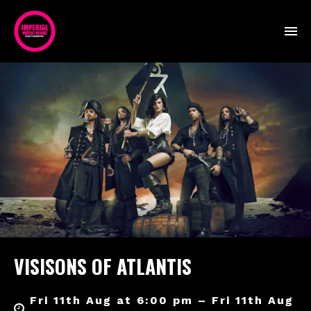
VISISONS OF ATLANTIS
Fri 11th Aug at 6:00 pm – Fri 11th Aug