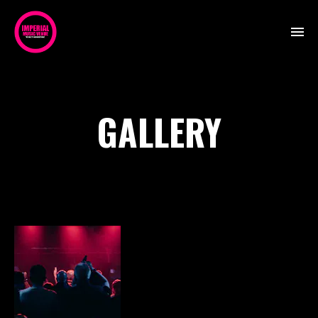
GALLERY