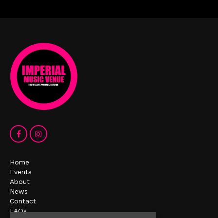
Home
Events
About
News
Contact
FAQs