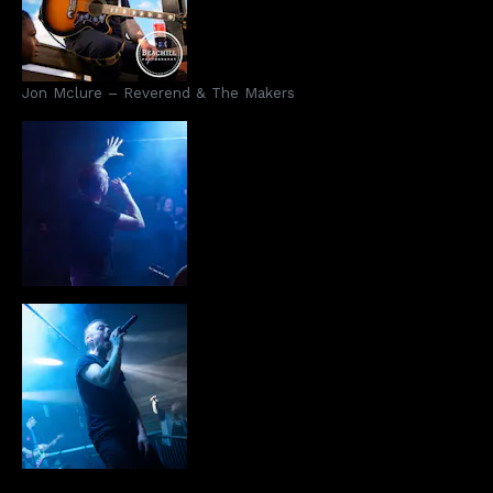
Jon Mclure – Reverend & The Makers