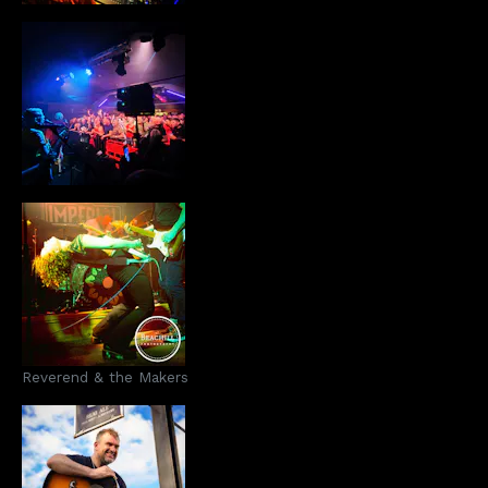
Reverend & the Makers